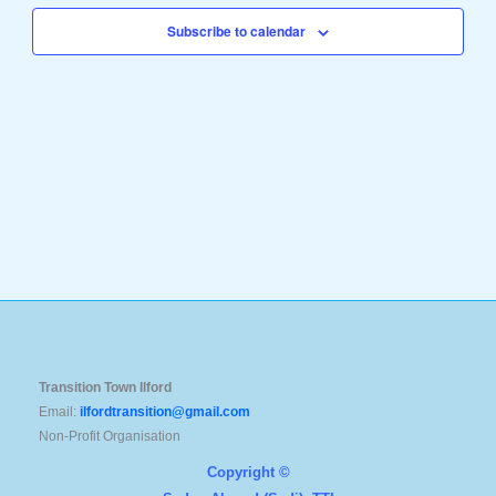
Navigation
Subscribe to calendar
Transition Town Ilford
Email:
ilfordtransition@gmail.com
Non-Profit Organisation
Copyright ©