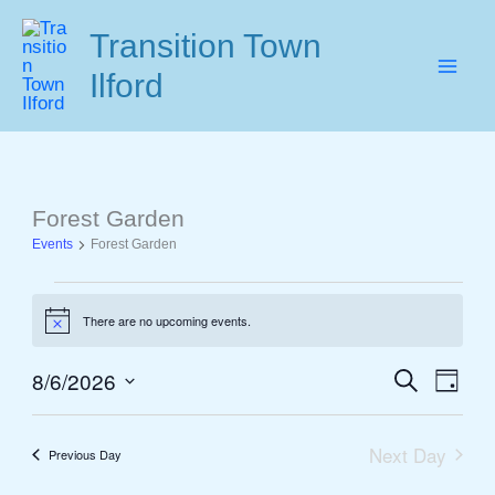
Skip
Transition Town
to
Ilford
content
Forest Garden
Events
Events
Forest Garden
for
August
There are no upcoming events.
6,
Notice
2026
8/6/2026
Search
Events
Event
Day
Select
Search
View
date.
and
Navig
Next Day
Previous Day
Views